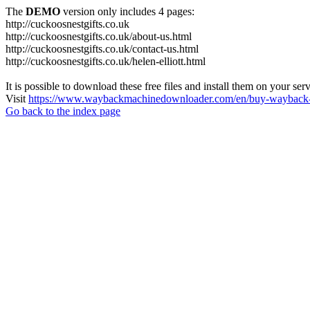
The
DEMO
version only includes 4 pages:
http://cuckoosnestgifts.co.uk
http://cuckoosnestgifts.co.uk/about-us.html
http://cuckoosnestgifts.co.uk/contact-us.html
http://cuckoosnestgifts.co.uk/helen-elliott.html
It is possible to download these free files and install them on your ser
Visit
https://www.waybackmachinedownloader.com/en/buy-wayback-
Go back to the index page