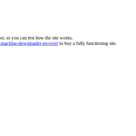
ver, so you can test how the site works.
machine-downloader-recover/
to buy a fully functioning site.