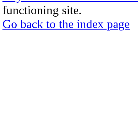
functioning site.
Go back to the index page