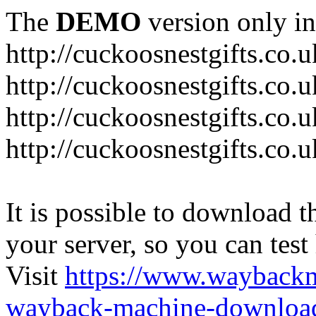
The
DEMO
version only in
http://cuckoosnestgifts.co.u
http://cuckoosnestgifts.co.
http://cuckoosnestgifts.co.
http://cuckoosnestgifts.co.u
It is possible to download th
your server, so you can test
Visit
https://www.wayback
wayback-machine-download