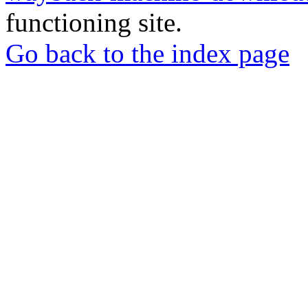
functioning site.
Go back to the index page