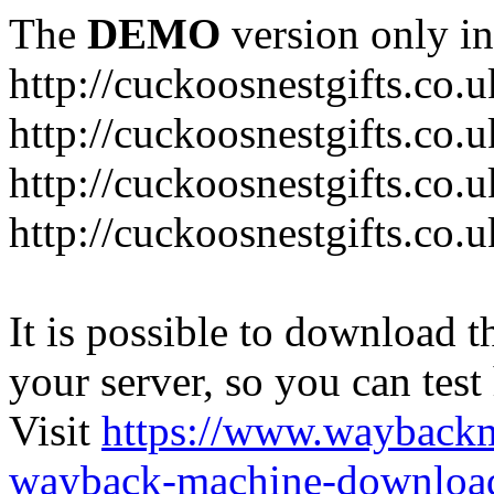
The
DEMO
version only in
http://cuckoosnestgifts.co.u
http://cuckoosnestgifts.co.
http://cuckoosnestgifts.co.
http://cuckoosnestgifts.co.u
It is possible to download th
your server, so you can test
Visit
https://www.wayback
wayback-machine-download