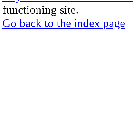
functioning site.
Go back to the index page