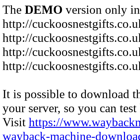
The
DEMO
version only in
http://cuckoosnestgifts.co.u
http://cuckoosnestgifts.co.
http://cuckoosnestgifts.co.
http://cuckoosnestgifts.co.u
It is possible to download th
your server, so you can test
Visit
https://www.wayback
wayback-machine-download